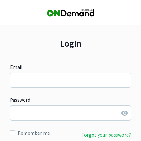
Login
Email
Password
Remember me
Forgot your password?