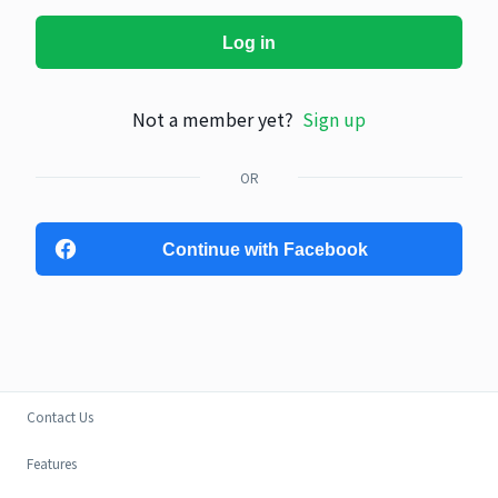
Log in
Not a member yet?
Sign up
OR
Continue with Facebook
Contact Us
Features