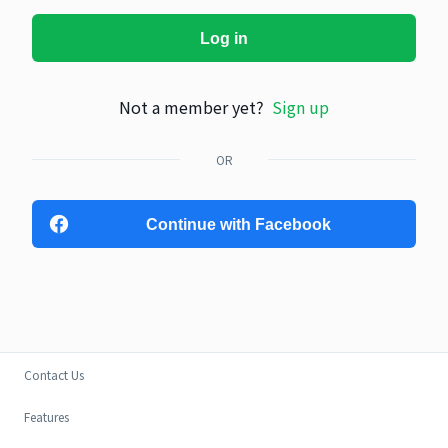
Log in
Not a member yet?
Sign up
OR
Continue with Facebook
Contact Us
Features