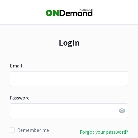
Login
Email
Password
Remember me
Forgot your password?