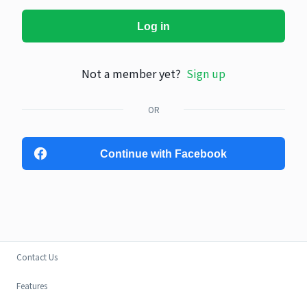
Log in
Not a member yet?
Sign up
OR
Continue with Facebook
Contact Us
Features