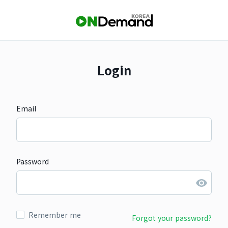
Login
Email
Password
Remember me
Forgot your password?