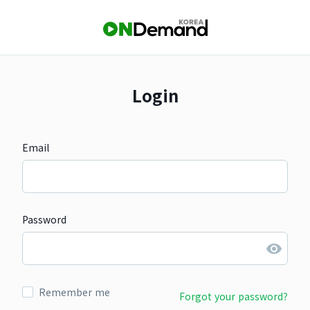
Login
Email
Password
Remember me
Forgot your password?