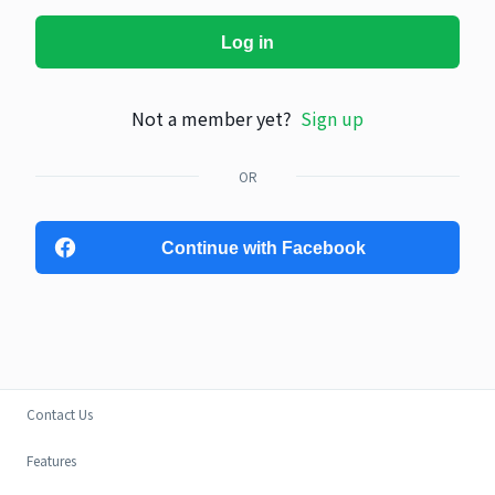
Log in
Not a member yet?
Sign up
OR
Continue with Facebook
Contact Us
Features