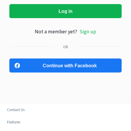
Log in
Not a member yet?
Sign up
OR
Continue with Facebook
Contact Us
Features