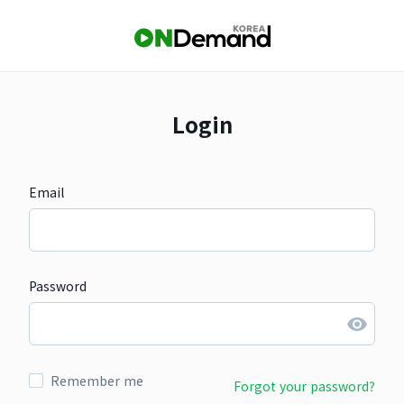
Login
Email
Password
Remember me
Forgot your password?