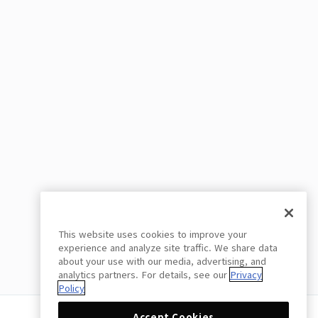
This website uses cookies to improve your
experience and analyze site traffic. We share data
about your use with our media, advertising, and
analytics partners. For details, see our
Privacy
Policy
Accept Cookies