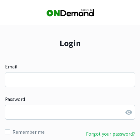
Login
Email
Password
Remember me
Forgot your password?