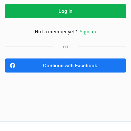
Log in
Not a member yet?
Sign up
OR
Continue with Facebook