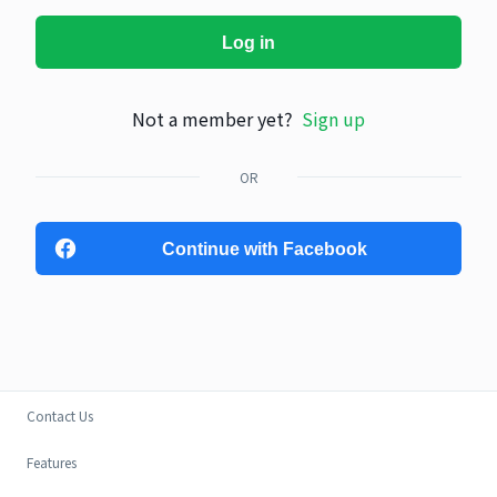
Log in
Not a member yet?
Sign up
OR
Continue with Facebook
Contact Us
Features