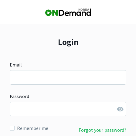
Login
Email
Password
Remember me
Forgot your password?