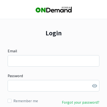
Login
Email
Password
Remember me
Forgot your password?