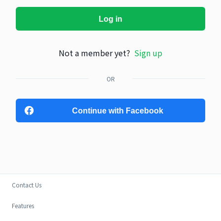
Log in
Not a member yet?
Sign up
OR
Continue with Facebook
Contact Us
Features