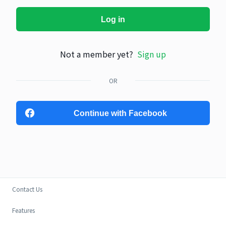
Log in
Not a member yet?
Sign up
OR
Continue with Facebook
Contact Us
Features