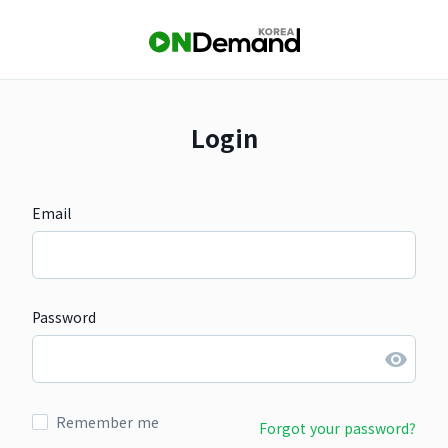
Login
Email
Password
Remember me
Forgot your password?