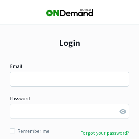
Login
Email
Password
Remember me
Forgot your password?