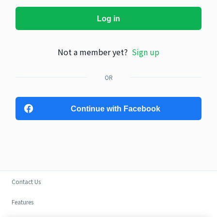
Log in
Not a member yet?
Sign up
OR
Continue with Facebook
Contact Us
Features