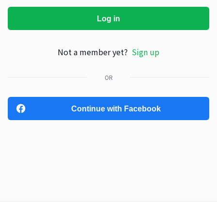
Log in
Not a member yet?
Sign up
OR
Continue with Facebook