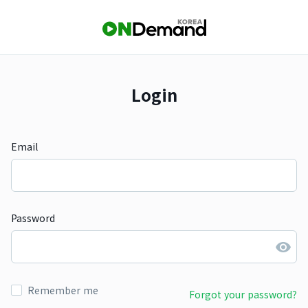
Login
Email
Password
Remember me
Forgot your password?