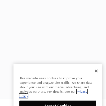
This website uses cookies to improve your
experience and analyze site traffic. We share data
about your use with our media, advertising, and
analytics partners. For details, see our
Privacy
Policy
Accept Cookies