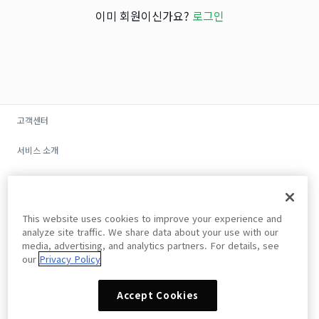
이미 회원이신가요?
로그인
고객센터
서비스 소개
광고/제휴
회사소개
This website uses cookies to improve your experience and
analyze site traffic. We share data about your use with our
개인정보 처리방침
media, advertising, and analytics partners. For details, see
our
Privacy Policy
이용약관
Accept Cookies
Do Not Sell My Personal Information